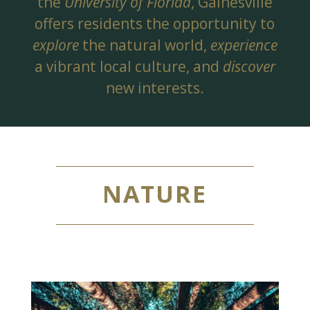
the
University of Florida
, Gainesville
offers residents the opportunity to
explore
the natural world,
experience
a vibrant local culture, and
discover
new interests.
NATURE