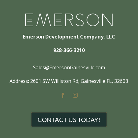
Emerson Development Company, LLC
928-366-3210
Sales@EmersonGainesville.com
Address: 2601 SW Williston Rd, Gainesville FL, 32608
CONTACT US TODAY!