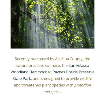
Recently purchased by Alachua County, the
nature preserve connects the
San Felasco
Woodland Hammock
to
Paynes Prairie Preserve
State Park
, and is designed to provide wildlife
and threatened plant species with
protection
and space.