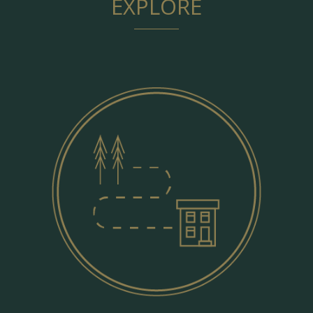
EXPLORE