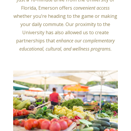
Florida, Emerson offers
convenient access
whether you’re heading to the game or making
your daily commute. Our proximity to the
University has also allowed us to create
partnerships that
enhance our
complementary
educational, cultural, and wellness programs.