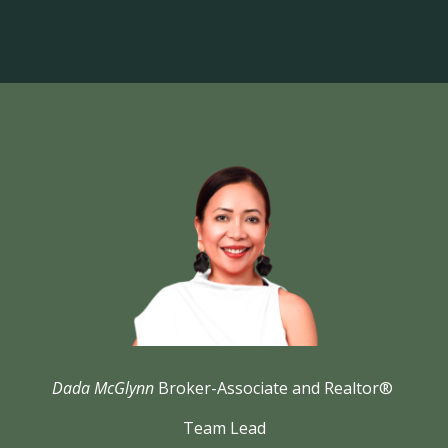
Dada McGlynn
Broker-Associate and Realtor®
Team Lead