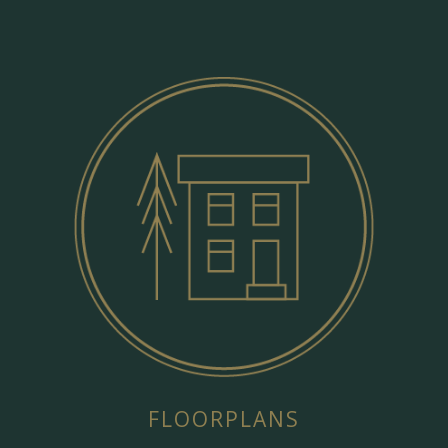
FLOORPLANS