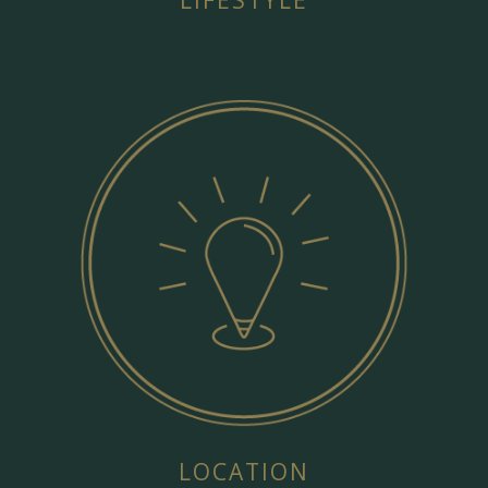
LIFESTYLE
LOCATION