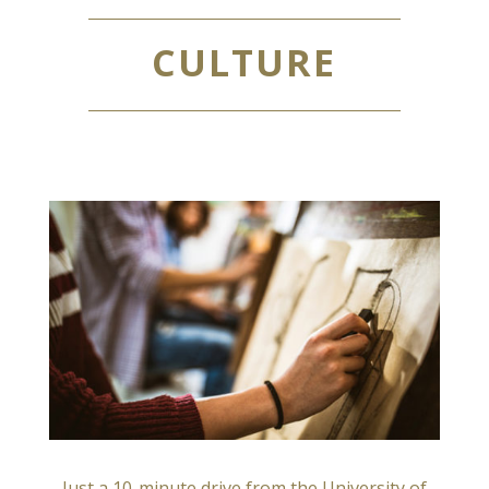
CULTURE
Just a 10-minute drive from the University of