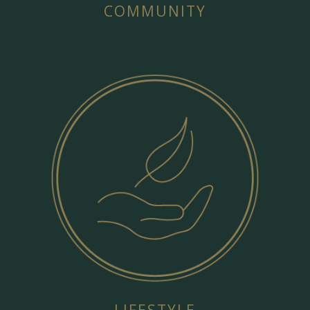
COMMUNITY