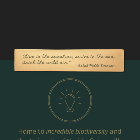
Home to
incredible biodiversity
and