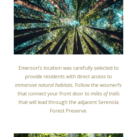
Emerson’s location was carefully selected to
provide residents with direct access to
immersive natural habitats.
Follow the woonerfs
that connect your front door to
miles of trails
that will lead through the adjacent Serenola
Forest Preserve.