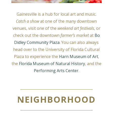
Gainesville is a hub for local art and music.
Catch a show
at one of the many downtown
venues, visit one of the
weekend art festivals
, or
check out the downtown
farmer’s market
at
Bo
Didley Community Plaza
. You can also always
head over to the University of Florida Cultural
Plaza to experience the
Harn Museum of Art
,
the
Florida Museum of Natural History
, and the
Performing Arts Center
.
NEIGHBORHOOD